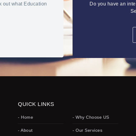
k out what Education
Do you have an inter
Se
QUICK LINKS
.
- Home
- Why Choose US
- About
- Our Services