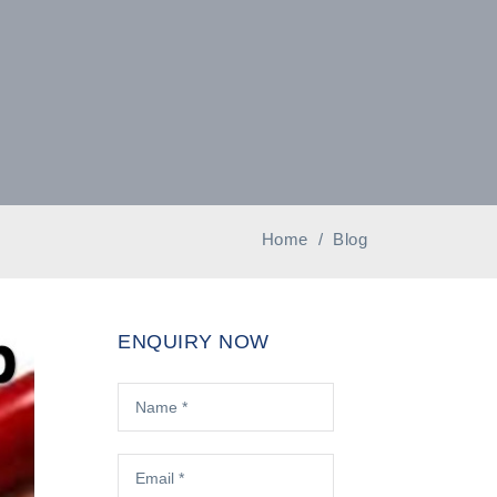
Home
/
Blog
ENQUIRY NOW