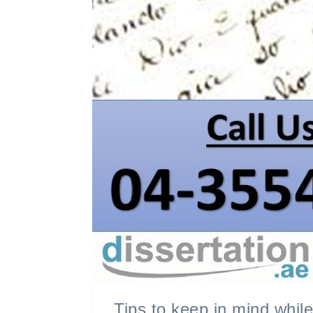
Tips to keep in mind whil