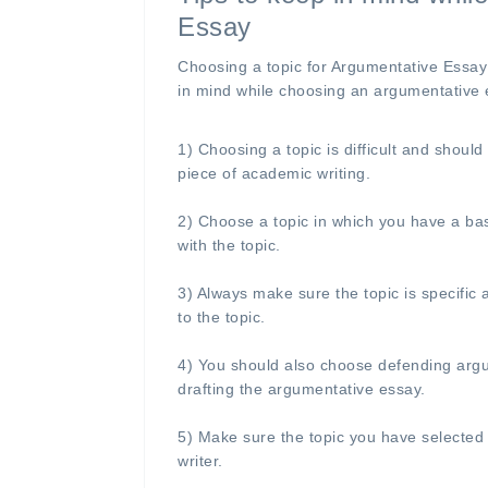
Essay
Choosing a topic for Argumentative Essay 
in mind while choosing an argumentative 
1) Choosing a topic is difficult and shoul
piece of academic writing.
2) Choose a topic in which you have a bas
with the topic.
3) Always make sure the topic is specific
to the topic.
4) You should also choose defending argume
drafting the argumentative essay.
5) Make sure the topic you have selected
writer.