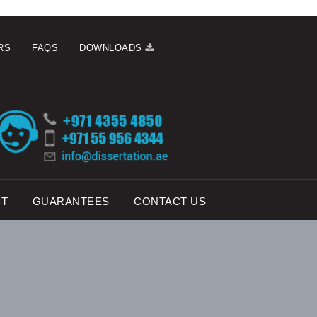
RS
FAQS
DOWNLOADS
CT
GUARANTEES
CONTACT US