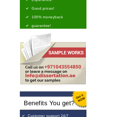
Good prices!
100% moneyback
guarantee!
Benefits You get?
Customer support 24/7