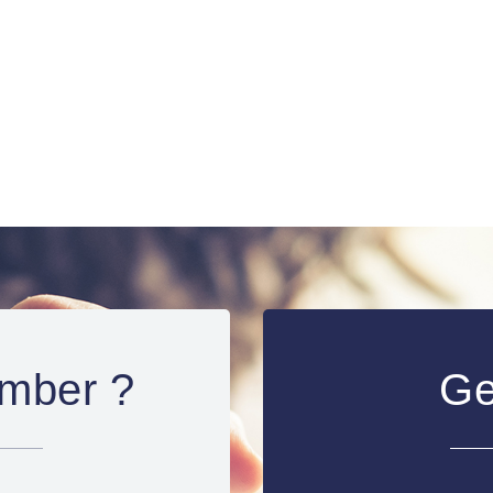
mber ?
Ge