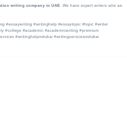
ation writing company in UAE
. We have expert writers who ae
ng #essaywriting #writinghelp #essaytopic #topic #writer
sity #college #academic #academicwriting #premium
services #writinghelpindubai #writingservicesindubai