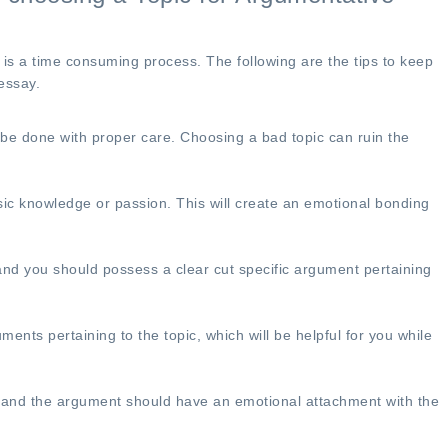
got it well before th
date. The Syntax wa
immaculate, the pap
is a time consuming process. The following are the tips to keep
designed precisely a
essay.
needed it to be and 
were no words packe
d be done with proper care. Choosing a bad topic can ruin the
achieve the word-che
be utilizing their ser
again!
ic knowledge or passion. This will create an emotional bonding
Gary Wilson
 and you should possess a clear cut specific argument pertaining
nts pertaining to the topic, which will be helpful for you while
 and the argument should have an emotional attachment with the