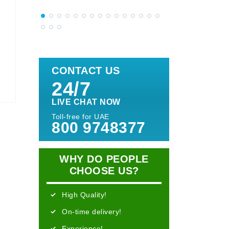
CONTACT US
24/7
LIVE CHAT NOW
Toll-free for UAE
800 9748377
WHY DO PEOPLE
CHOOSE US?
High Quality!
On-time delivery!
Experience!