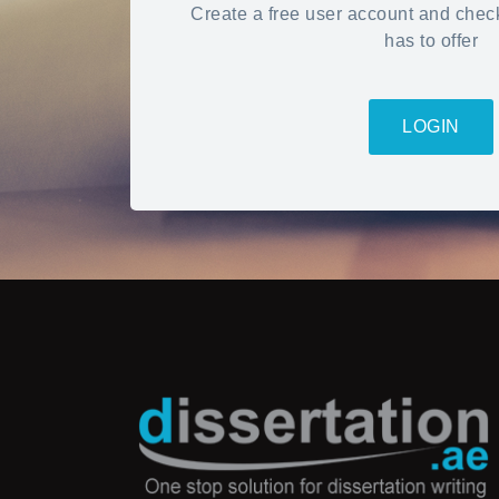
Create a free user account and chec
has to offer
LOGIN