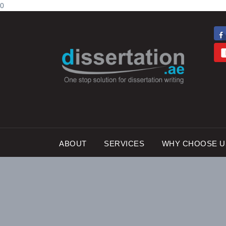
0
ABOUT
SERVICES
WHY CHOOSE U