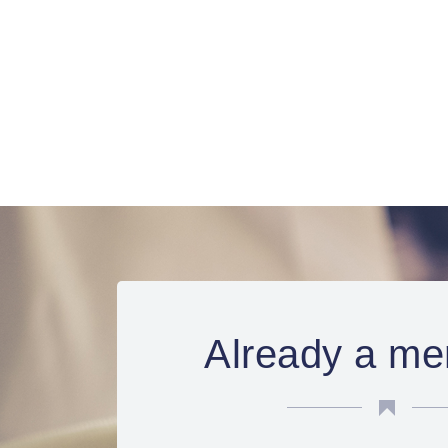
Already a me