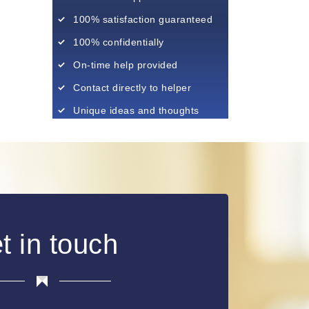
100% satisfaction guaranteed
100% confidentially
On-time help provided
Contact directly to helper
Unique ideas and thoughts
t in touch