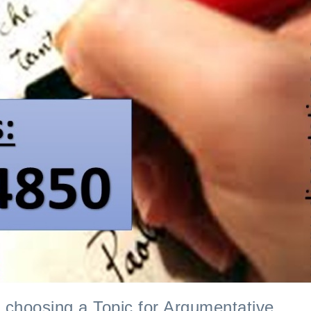
I requested a law pa
e choosing a Topic for Argumentative