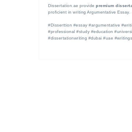
Dissertation.ae provide
premium dissert
proficient in writing Argumentative Essay.
#Disserttion #essay #argumentative #writi
#professional #study #education #univer
#dissertationwriting #dubai #uae #writing