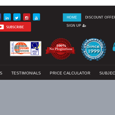
HOME
DISCOUNT OFFE
SIGN UP
S
TESTIMONIALS
PRICE CALCULATOR
SUBJE