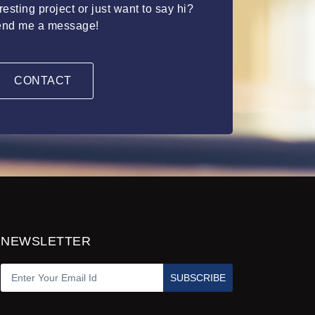
esting project or just want to say hi?
nd me a message!
CONTACT
NEWSLETTER