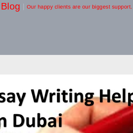
Blog
Our happy clients are our biggest support.