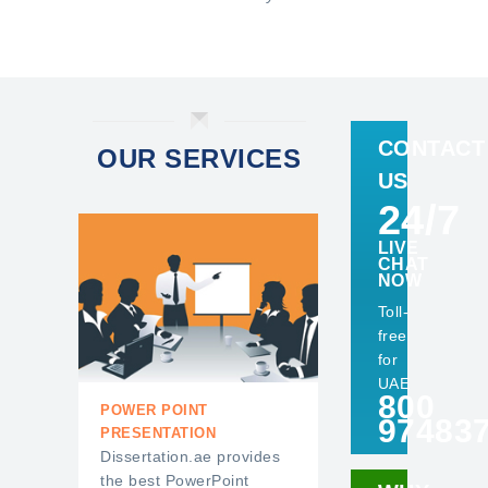
CONTACT
OUR SERVICES
US
24/7
LIVE
CHAT
NOW
Toll-
free
for
UAE
800
ESSAY WRITING SERVICES
POWER POINT
97483
PRESENTATION
Dissertation.ae provides
the best PowerPoint