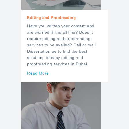
Editing and Proofreading
Have you written your content and
are worried if it is all fine? Does it
require editing and proofreading
services to be availed? Call or mail
Dissertation.ae to find the best
solutions to easy editing and
proofreading services in Dubai.
Read More