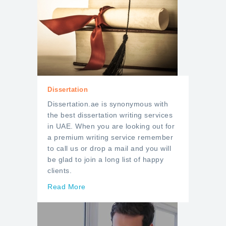
Dissertation
Dissertation.ae is synonymous with
the best dissertation writing services
in UAE. When you are looking out for
a premium writing service remember
to call us or drop a mail and you will
be glad to join a long list of happy
clients.
Read More