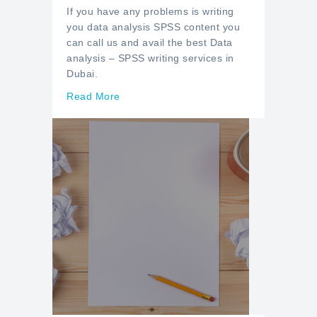
If you have any problems is writing
you data analysis SPSS content you
can call us and avail the best Data
analysis – SPSS writing services in
Dubai.
Read More