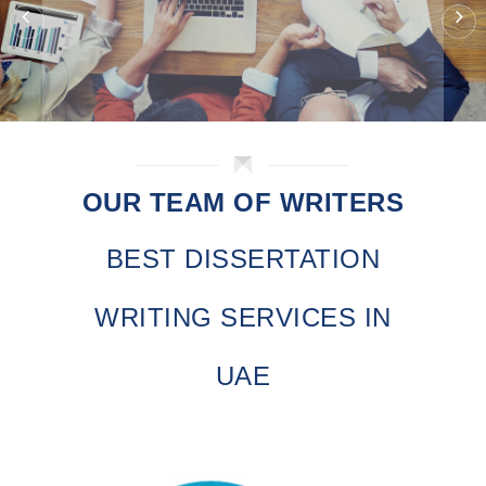
OUR TEAM OF WRITERS
BEST DISSERTATION
WRITING SERVICES IN
UAE