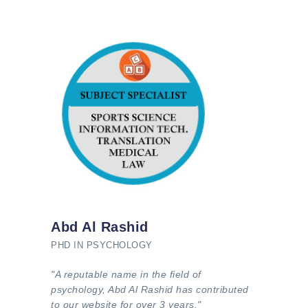
Abd Al Rashid
PHD IN PSYCHOLOGY
"A reputable name in the field of
psychology, Abd Al Rashid has contributed
to our website for over 3 years."