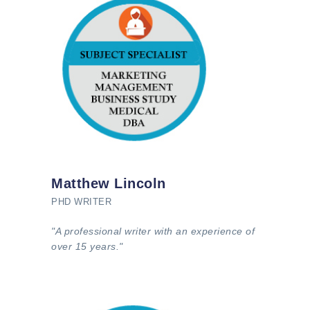
Matthew Lincoln
PHD WRITER
"A professional writer with an experience of
over 15 years."