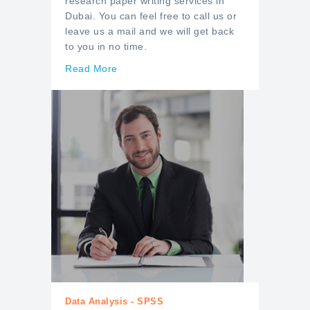
research paper writing services in
Dubai. You can feel free to call us or
leave us a mail and we will get back
to you in no time.
Read More
Data Analysis - SPSS