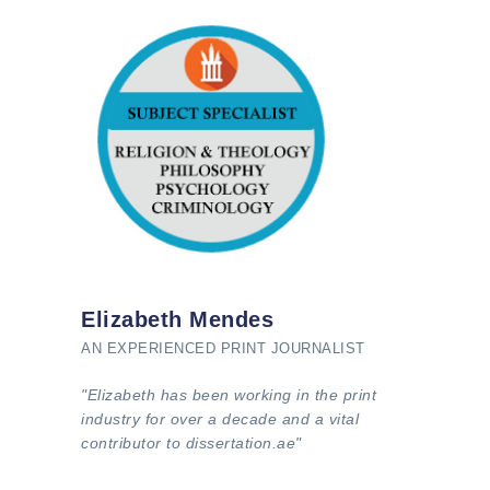
Elizabeth Mendes
AN EXPERIENCED PRINT JOURNALIST
"Elizabeth has been working in the print
industry for over a decade and a vital
contributor to dissertation.ae"