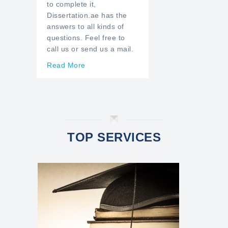
to complete it,
Dissertation.ae has the
answers to all kinds of
questions. Feel free to
call us or send us a mail.
Read More
TOP SERVICES