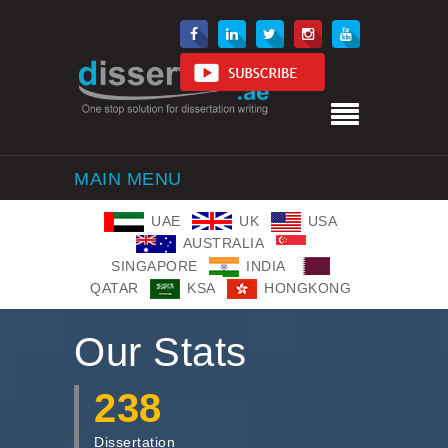
MAIN MENU
UAE
UK
USA
AUSTRALIA
SINGAPORE
INDIA
QATAR
KSA
HONGKONG
Our Stats
238
Dissertation