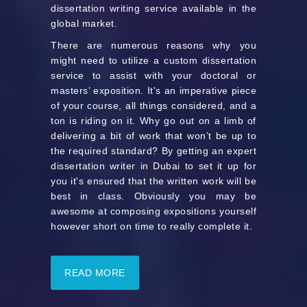
dissertation writing service available in the
global market.
There are numerous reasons why you
might need to utilize a custom dissertation
service to assist with your doctoral or
masters’ exposition. It's an imperative piece
of your course, all things considered, and a
ton is riding on it. Why go out on a limb of
delivering a bit of work that won’t be up to
the required standard? By getting an expert
dissertation writer in Dubai to set it up for
you it's ensured that the written work will be
best in class. Obviously you may be
awesome at composing expositions yourself
however short on time to really complete it.
READ MORE