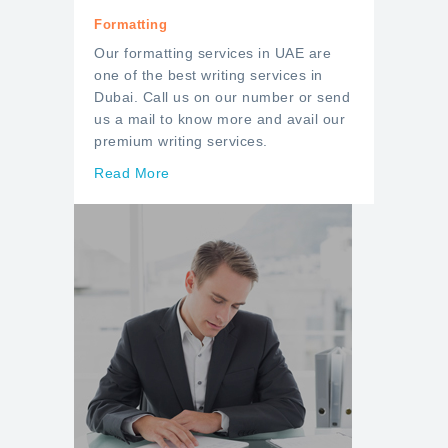
Formatting
Our formatting services in UAE are
one of the best writing services in
Dubai. Call us on our number or send
us a mail to know more and avail our
premium writing services.
Read More