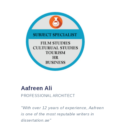
Aafreen Ali
PROFESSIONAL ARCHITECT
"With over 12 years of experience, Aafreen
is one of the most reputable writers in
dissertation.ae"