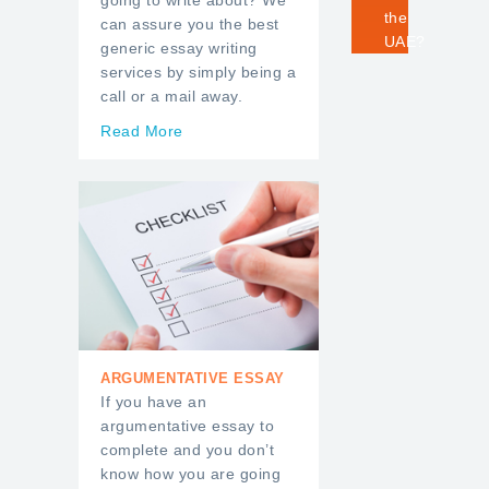
going to write about? We
the
can assure you the best
UAE?
generic essay writing
services by simply being a
call or a mail away.
Read More
ARGUMENTATIVE ESSAY
If you have an
argumentative essay to
complete and you don’t
know how you are going