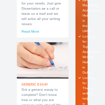
Best
for your needs. Just give
Marketing
Dissertation.ae a call or
Assignment
leave us a mail and we
Help
will solve all your writing
in
issues.
the
UAE?
Read More
Looking
for
Top
Assignment
Writing
Help
in
Dubai?
Looking
for
GENERIC ESSAY
Thesis
Got a generic essay to
writing
complete? Don’t know
help
how or what you are
in