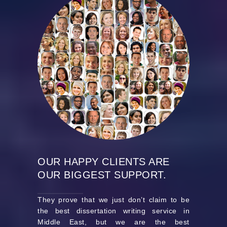
OUR HAPPY CLIENTS ARE
OUR BIGGEST SUPPORT.
They prove that we just don’t claim to be
the best dissertation writing service in
Middle East, but we are the best