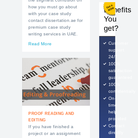
the slightest confusion on
how you must go about
Benefits
with your case study
You
contact dissertation.ae for
get?
premium case study
writing services in UAE.
Customer
Read More
support
24/7
100%
satisfaction
guaranteed
100%
confidentially
On-
time
help
PROOF READING AND
provided
EDITING
Contact
If you have finished a
directly
project or an assignment