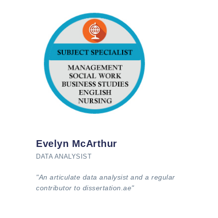
Evelyn McArthur
DATA ANALYSIST
"An articulate data analysist and a regular
contributor to dissertation.ae"