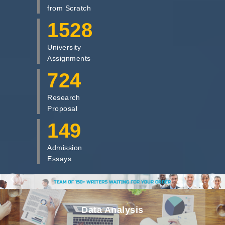
from Scratch
1528
University
Assignments
724
Research
Proposal
149
Admission
Essays
Dissertation Writing
Data Analysis