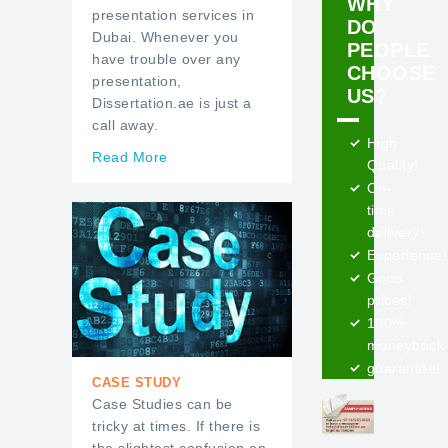
WHY
presentation services in
DO
Dubai. Whenever you
PEOPLE
have trouble over any
CHOOSE
presentation,
US?
Dissertation.ae is just a
call away.
High
Read More
Quality!
On-
time
delivery!
Experience!
Good
prices!
100%
moneyback
guarantee!
CASE STUDY
Case Studies can be
tricky at times. If there is