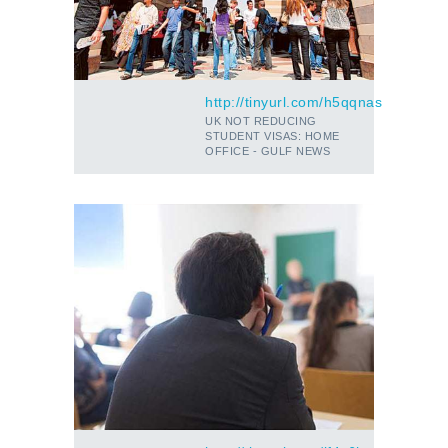
http://tinyurl.com/h5qqnas
UK NOT REDUCING
STUDENT VISAS: HOME
OFFICE - GULF NEWS