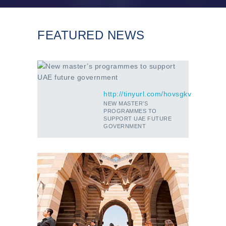
FEATURED NEWS
http://tinyurl.com/hovsgkv
NEW MASTER’S
PROGRAMMES TO
SUPPORT UAE FUTURE
GOVERNMENT