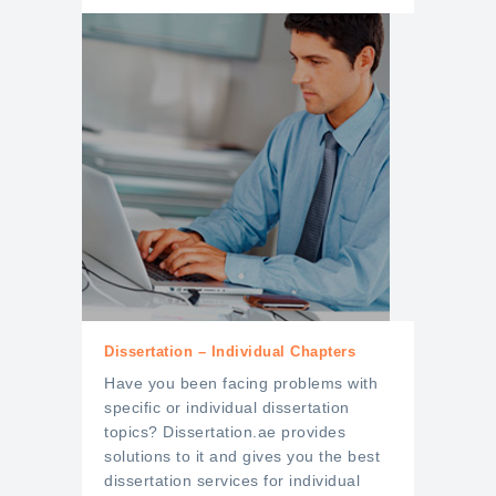
Dissertation – Individual Chapters
Have you been facing problems with
specific or individual dissertation
topics? Dissertation.ae provides
solutions to it and gives you the best
dissertation services for individual