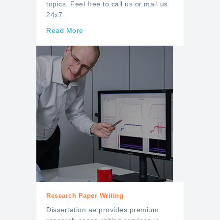
topics. Feel free to call us or mail us
24x7.
Read More
Research Paper Writing
Dissertation.ae provides premium