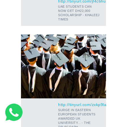
http://tinyurl.com/jf4c6hu
UAE STUDENTS CAN
NOW GET DH22,000
SCHOLARSHIP - KHALEEJ
TIMES
http://tinyurl.com/zxkp9la
SURGE IN EASTERN
EUROPEAN STUDENTS
AWARDED UK
UNIVERSITY... - THE
TELEGRAPH