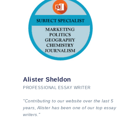
Alister Sheldon
PROFESSIONAL ESSAY WRITER
"Contributing to our website over the last 5
years, Alister has been one of our top essay
writers."