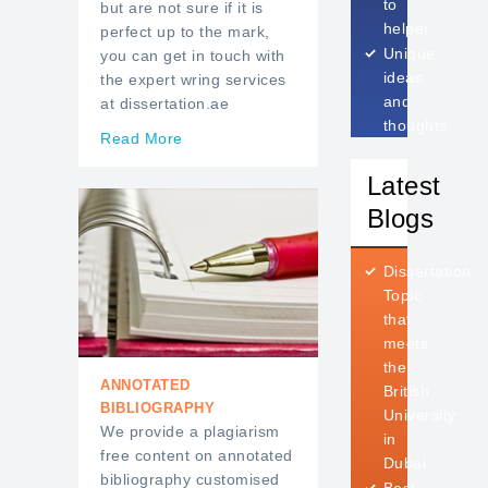
to
but are not sure if it is
helper
perfect up to the mark,
Unique
you can get in touch with
ideas
the expert wring services
and
at dissertation.ae
thoughts
Read More
Latest
Blogs
Dissertation
Topic
that
meets
the
ANNOTATED
British
BIBLIOGRAPHY
University
We provide a plagiarism
in
free content on annotated
Dubai
bibliography customised