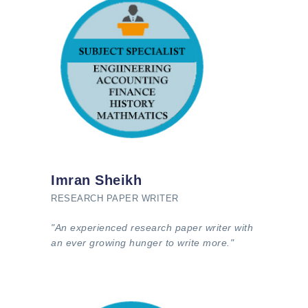
Imran Sheikh
RESEARCH PAPER WRITER
"An experienced research paper writer with
an ever growing hunger to write more."