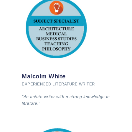
Malcolm White
EXPERIENCED LITERATURE WRITER
"An astute writer with a strong knowledge in
litrature."