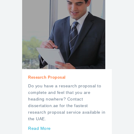
Research Proposal
Do you have a research proposal to
complete and feel that you are
heading nowhere? Contact
dissertation.ae for the fastest
research proposal service available in
the UAE.
Read More