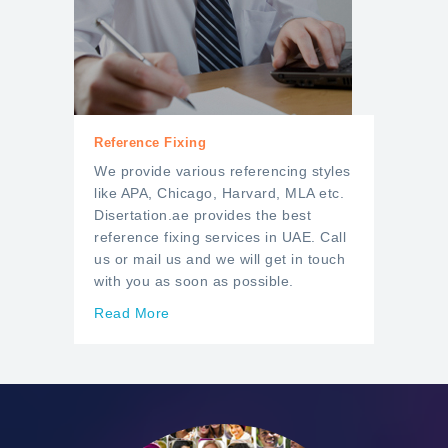
Reference Fixing
We provide various referencing styles
like APA, Chicago, Harvard, MLA etc.
Disertation.ae provides the best
reference fixing services in UAE. Call
us or mail us and we will get in touch
with you as soon as possible.
Read More